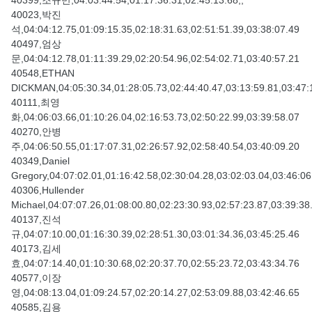
40399,조규만,04:03:44.54,01:17:36.31,02:45:13.68,,
40023,박진
석,04:04:12.75,01:09:15.35,02:18:31.63,02:51:51.39,03:38:07.49
40497,엄상
문,04:04:12.78,01:11:39.29,02:20:54.96,02:54:02.71,03:40:57.21
40548,ETHAN
DICKMAN,04:05:30.34,01:28:05.73,02:44:40.47,03:13:59.81,03:47:
40111,최영
화,04:06:03.66,01:10:26.04,02:16:53.73,02:50:22.99,03:39:58.07
40270,안병
주,04:06:50.55,01:17:07.31,02:26:57.92,02:58:40.54,03:40:09.20
40349,Daniel
Gregory,04:07:02.01,01:16:42.58,02:30:04.28,03:02:03.04,03:46:06
40306,Hullender
Michael,04:07:07.26,01:08:00.80,02:23:30.93,02:57:23.87,03:39:38
40137,진석
규,04:07:10.00,01:16:30.39,02:28:51.30,03:01:34.36,03:45:25.46
40173,김세
효,04:07:14.40,01:10:30.68,02:20:37.70,02:55:23.72,03:43:34.76
40577,이장
영,04:08:13.04,01:09:24.57,02:20:14.27,02:53:09.88,03:42:46.65
40585,김용