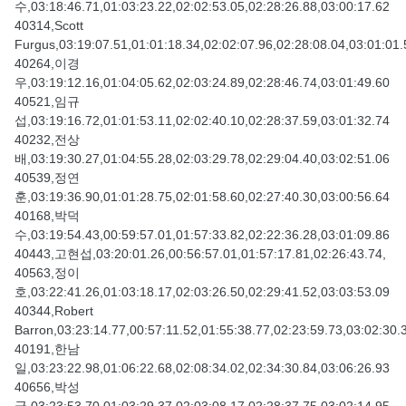
수,03:18:46.71,01:03:23.22,02:02:53.05,02:28:26.88,03:00:17.62
40314,Scott
Furgus,03:19:07.51,01:01:18.34,02:02:07.96,02:28:08.04,03:01:01.
40264,이경
우,03:19:12.16,01:04:05.62,02:03:24.89,02:28:46.74,03:01:49.60
40521,임규
섭,03:19:16.72,01:01:53.11,02:02:40.10,02:28:37.59,03:01:32.74
40232,전상
배,03:19:30.27,01:04:55.28,02:03:29.78,02:29:04.40,03:02:51.06
40539,정연
훈,03:19:36.90,01:01:28.75,02:01:58.60,02:27:40.30,03:00:56.64
40168,박덕
수,03:19:54.43,00:59:57.01,01:57:33.82,02:22:36.28,03:01:09.86
40443,고현섭,03:20:01.26,00:56:57.01,01:57:17.81,02:26:43.74,
40563,정이
호,03:22:41.26,01:03:18.17,02:03:26.50,02:29:41.52,03:03:53.09
40344,Robert
Barron,03:23:14.77,00:57:11.52,01:55:38.77,02:23:59.73,03:02:30.
40191,한남
일,03:23:22.98,01:06:22.68,02:08:34.02,02:34:30.84,03:06:26.93
40656,박성