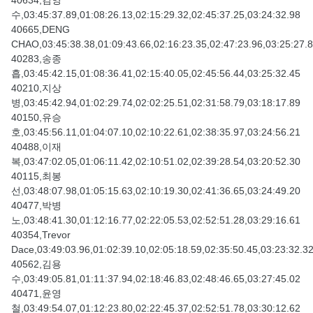
40634,김영
수,03:45:37.89,01:08:26.13,02:15:29.32,02:45:37.25,03:24:32.98
40665,DENG
CHAO,03:45:38.38,01:09:43.66,02:16:23.35,02:47:23.96,03:25:27.
40283,송종
흡,03:45:42.15,01:08:36.41,02:15:40.05,02:45:56.44,03:25:32.45
40210,지상
병,03:45:42.94,01:02:29.74,02:02:25.51,02:31:58.79,03:18:17.89
40150,유승
호,03:45:56.11,01:04:07.10,02:10:22.61,02:38:35.97,03:24:56.21
40488,이재
복,03:47:02.05,01:06:11.42,02:10:51.02,02:39:28.54,03:20:52.30
40115,최봉
선,03:48:07.98,01:05:15.63,02:10:19.30,02:41:36.65,03:24:49.20
40477,박병
노,03:48:41.30,01:12:16.77,02:22:05.53,02:52:51.28,03:29:16.61
40354,Trevor
Dace,03:49:03.96,01:02:39.10,02:05:18.59,02:35:50.45,03:23:32.3
40562,김용
수,03:49:05.81,01:11:37.94,02:18:46.83,02:48:46.65,03:27:45.02
40471,윤영
철,03:49:54.07,01:12:23.80,02:22:45.37,02:52:51.78,03:30:12.62