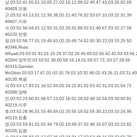
상,03:52:41.65,01:10:05.27,02:16:11.08,02:45:47.43,03:26:02.69
40409,오원
근,03:52:43.13,01:12:30.38,02:21:43.76,02:53:07.10,03:32:31.39
40607,이유
수,03:52:56.04,01:12:50.31,02:20:42.88,02:51:40.67,03:32:27.59
40220,전명
영,03:52:56.77,01:15:45.63,02:25:49.74,02:55:30.22,03:33:25.50
40346,Ross
Whyatt,03:53:01.92,01:15:29.37,02:26:45.69,02:56:42.42,03:33:56.
40204,양우연,03:53:02.38,00:58:16.14,01:59:07.73,,03:27:28.66
40316,Damian
McGloin,03:53:17.67,01:02:32.78,02:10:32.96,02:43:26.21,03:31:40
40130,백광
석,03:53:17.93,01:16:52.64,02:24:22.81,02:53:42.31,03:31:54.73
40288,양해
언,03:53:23.60,01:06:57.13,02:16:02.28,02:48:10.54,03:30:50.81
40219,이주
호,03:53:28.96,01:15:45.69,02:25:50.10,02:55:30.22,03:33:24.95
40110,정충
영,03:53:59.81,01:02:44.79,02:10:49.37,02:46:16.07,03:33:23.82
40155,김광