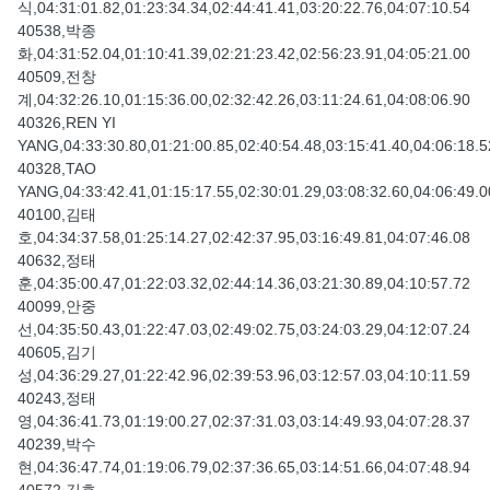
식,04:31:01.82,01:23:34.34,02:44:41.41,03:20:22.76,04:07:10.54
40538,박종
화,04:31:52.04,01:10:41.39,02:21:23.42,02:56:23.91,04:05:21.00
40509,전창
계,04:32:26.10,01:15:36.00,02:32:42.26,03:11:24.61,04:08:06.90
40326,REN YI
YANG,04:33:30.80,01:21:00.85,02:40:54.48,03:15:41.40,04:06:18.5
40328,TAO
YANG,04:33:42.41,01:15:17.55,02:30:01.29,03:08:32.60,04:06:49.0
40100,김태
호,04:34:37.58,01:25:14.27,02:42:37.95,03:16:49.81,04:07:46.08
40632,정태
훈,04:35:00.47,01:22:03.32,02:44:14.36,03:21:30.89,04:10:57.72
40099,안중
선,04:35:50.43,01:22:47.03,02:49:02.75,03:24:03.29,04:12:07.24
40605,김기
성,04:36:29.27,01:22:42.96,02:39:53.96,03:12:57.03,04:10:11.59
40243,정태
영,04:36:41.73,01:19:00.27,02:37:31.03,03:14:49.93,04:07:28.37
40239,박수
현,04:36:47.74,01:19:06.79,02:37:36.65,03:14:51.66,04:07:48.94