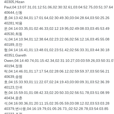
40305,Hizan
Paul,04:13:07.31,01:12:51.06,02:30:32.61,03:04:52.75,03:51:37.64
40644,신동
훈,04:13:42.84,01:17:01.64,02:30:49.30,03:04:28.64,03:50:25.26
40281,박용
운,04:14:03.35,01:02:46.33,02:12:19.95,02:49:08.03,03:45:53.49
40530,최동
식,04:14:10.94,01:12:38.64,02:23:22.06,02:56:12.16,03:45:55.08
40189,조만
형,04:14:16.41,01:13:48.01,02:23:51.42,02:56:33.31,03:44:30.18
40351,Gareth
Owen,04:14:40.74,01:15:42.34,02:31:10.27,03:03:59.26,03:50:31.0
40194,정원
락,04:14:46.01,01:17:17.54,02:28:06.12,02:59:59.37,03:50:56.21
40639,송범
호,04:15:33.93,01:11:22.07,02:24:19.43,03:00:09.31,03:52:36.39
40123,안귀
현,04:15:59.01,01:08:42.33,02:20:50.33,02:56:51.78,03:51:08.99
40434,윤춘
석,04:16:00.36,01:20:11.15,02:35:05.59,03:08:12.02,03:53:03.28
40379,변사웅,04:16:19.79,01:05:26.73,,02:52:28.78,03:54:03.85