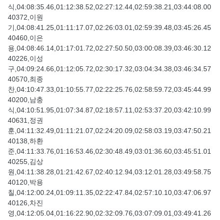
식,04:08:35.46,01:12:38.52,02:27:12.44,02:59:38.21,03:44:08.00
40372,이원
기,04:08:41.25,01:11:17.07,02:26:03.01,02:59:39.48,03:45:26.45
40460,이은
용,04:08:46.14,01:17:01.72,02:27:50.50,03:00:08.39,03:46:30.12
40226,이성
구,04:09:24.66,01:12:05.72,02:30:17.32,03:04:34.38,03:46:34.57
40570,최종
찬,04:10:47.33,01:10:55.77,02:22:25.76,02:58:59.72,03:45:44.99
40200,남충
식,04:10:51.95,01:07:34.87,02:18:57.11,02:53:37.20,03:42:10.99
40631,정권
훈,04:11:32.49,01:11:21.07,02:24:20.09,02:58:03.19,03:47:50.21
40138,하환
준,04:11:33.76,01:16:53.46,02:30:48.49,03:01:36.60,03:45:51.01
40255,김상
원,04:11:38.28,01:21:42.67,02:40:12.94,03:12:01.28,03:49:58.75
40120,박용
칠,04:12:00.24,01:09:11.35,02:22:47.84,02:57:10.10,03:47:06.97
40126,차진
영,04:12:05.04,01:16:22.90,02:32:09.76,03:07:09.01,03:49:41.26