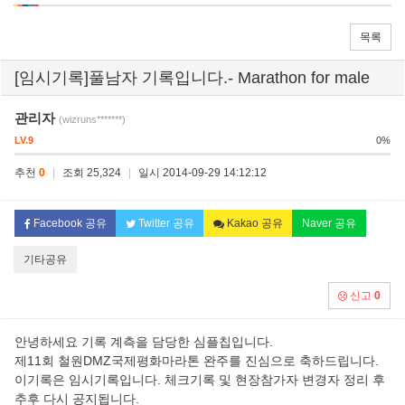
목록
[임시기록]풀남자 기록입니다.- Marathon for male
관리자
(wizruns*******)
LV.9
0%
추천
0
|
조회 25,324
|
일시 2014-09-29 14:12:12
Facebook 공유
Twitter 공유
Kakao 공유
Naver 공유
기타공유
신고
0
안녕하세요 기록 계측을 담당한 심플칩입니다.
제11회 철원DMZ국제평화마라톤 완주를 진심으로 축하드립니다.
이기록은 임시기록입니다. 체크기록 및 현장참가자 변경자 정리 후
추후 다시 공지됩니다.