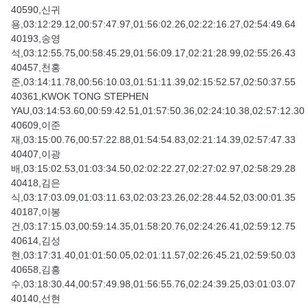
40590,신귀
용,03:12:29.12,00:57:47.97,01:56:02.26,02:22:16.27,02:54:49.64
40193,송영
석,03:12:55.75,00:58:45.29,01:56:09.17,02:21:28.99,02:55:26.43
40457,천홍
준,03:14:11.78,00:56:10.03,01:51:11.39,02:15:52.57,02:50:37.55
40361,KWOK TONG STEPHEN
YAU,03:14:53.60,00:59:42.51,01:57:50.36,02:24:10.38,02:57:12.30
40609,이준
재,03:15:00.76,00:57:22.88,01:54:54.83,02:21:14.39,02:57:47.33
40407,이광
배,03:15:02.53,01:03:34.50,02:02:22.27,02:27:02.97,02:58:29.28
40418,김은
식,03:17:03.09,01:03:11.63,02:03:23.26,02:28:44.52,03:00:01.35
40187,이봉
건,03:17:15.03,00:59:14.35,01:58:20.76,02:24:26.41,02:59:12.75
40614,김성
현,03:17:31.40,01:01:50.05,02:01:11.57,02:26:45.21,02:59:50.03
40658,김흥
수,03:18:30.44,00:57:49.98,01:56:55.76,02:24:39.25,03:01:03.07
40140,선현