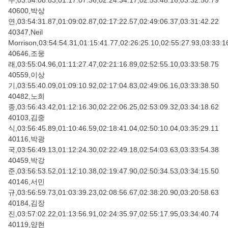
수,03:54:08.83,01:17:07.36,02:24:34.17,02:53:48.16,03:32:50.79
40600,박상
연,03:54:31.87,01:09:02.87,02:17:22.57,02:49:06.37,03:31:42.22
40347,Neil
Morrison,03:54:54.31,01:15:41.77,02:26:25.10,02:55:27.93,03:33:1
40646,조웅
래,03:55:04.96,01:11:27.47,02:21:16.89,02:52:55.10,03:33:58.75
40559,이상
기,03:55:40.09,01:09:10.92,02:17:04.83,02:49:06.16,03:33:38.50
40482,노희
종,03:56:43.42,01:12:16.30,02:22:06.25,02:53:09.32,03:34:18.62
40103,김중
식,03:56:45.89,01:10:46.59,02:18:41.04,02:50:10.04,03:35:29.11
40116,박광
국,03:56:49.13,01:12:24.30,02:22:49.18,02:54:03.63,03:33:54.38
40459,박강
준,03:56:53.52,01:12:10.38,02:19:47.90,02:50:34.53,03:34:15.50
40146,서민
규,03:56:59.73,01:03:39.23,02:08:56.67,02:38:20.90,03:20:58.63
40184,김장
진,03:57:02.22,01:13:56.91,02:24:35.97,02:55:17.95,03:34:40.74
40119,양현