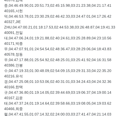
40576,김해
중,04:46:49.90,01:20:51.73,02:45:15.98,03:21:23.38,04:21:17.41
40165,서헌
덕,04:46:53.78,01:23:30.29,02:46:42.33,03:24:47.01,04:17:26.42
40327,JIE
ZHU,04:47:00.21,01:18:17.53,02:44:53.38,03:26:48.87,04:19:41.33
40091,전일
대,04:47:06.24,01:19:21.88,02:40:24.61,03:25:28.89,04:23:10.56
40171,박종
무,04:47:07.91,01:24:54.54,02:48:36.47,03:28:29.06,04:18:43.83
40578,정동
우,04:47:17.88,01:25:54.92,02:48:25.01,03:25:41.92,04:16:31.58
40386,안봉
수,04:47:19.33,01:30:48.09,02:54:09.15,03:29:31.33,04:22:35.20
40216,유석
경,04:47:25.08,01:10:53.06,02:40:31.01,03:34:24.43,04:24:32.36
40166,한택
규,04:47:36.80,01:19:14.05,02:39:44.69,03:19:06.37,04:19:00.14
40167,김윤
태,04:47:37.24,01:19:14.64,02:39:58.66,03:19:08.05,04:19:03.62
40466,최중
렬,04:47:41.55,01:07:14.32,02:24:00.03,03:27:41.47,04:21:14.03