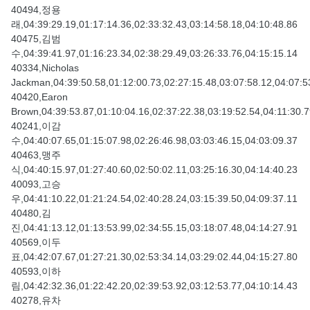
40494,정용
래,04:39:29.19,01:17:14.36,02:33:32.43,03:14:58.18,04:10:48.86
40475,김범
수,04:39:41.97,01:16:23.34,02:38:29.49,03:26:33.76,04:15:15.14
40334,Nicholas
Jackman,04:39:50.58,01:12:00.73,02:27:15.48,03:07:58.12,04:07:5
40420,Earon
Brown,04:39:53.87,01:10:04.16,02:37:22.38,03:19:52.54,04:11:30.
40241,이감
수,04:40:07.65,01:15:07.98,02:26:46.98,03:03:46.15,04:03:09.37
40463,맹주
식,04:40:15.97,01:27:40.60,02:50:02.11,03:25:16.30,04:14:40.23
40093,고승
우,04:41:10.22,01:21:24.54,02:40:28.24,03:15:39.50,04:09:37.11
40480,김
진,04:41:13.12,01:13:53.99,02:34:55.15,03:18:07.48,04:14:27.91
40569,이두
표,04:42:07.67,01:27:21.30,02:53:34.14,03:29:02.44,04:15:27.80
40593,이하
림,04:42:32.36,01:22:42.20,02:39:53.92,03:12:53.77,04:10:14.43
40278,유차