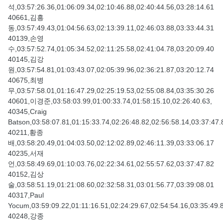
석,03:57:26.36,01:06:09.34,02:10:46.88,02:40:44.56,03:28:14.61
40661,김흥
동,03:57:49.43,01:04:56.63,02:13:39.11,02:46:03.88,03:33:44.31
40139,손영
수,03:57:52.74,01:05:34.52,02:11:25.58,02:41:04.78,03:20:09.40
40145,김강
원,03:57:54.81,01:03:43.07,02:05:39.96,02:36:21.87,03:20:12.74
40675,최병
무,03:57:58.01,01:16:47.29,02:25:19.53,02:55:08.84,03:35:30.26
40601,이경준,03:58:03.99,01:00:33.74,01:58:15.10,02:26:40.63,
40345,Craig
Batson,03:58:07.81,01:15:33.74,02:26:48.82,02:56:58.14,03:37:47.
40211,황종
배,03:58:20.49,01:04:03.50,02:12:02.89,02:46:11.39,03:33:06.17
40235,서재
언,03:58:49.69,01:10:03.76,02:22:34.61,02:55:57.62,03:37:47.82
40152,김상
술,03:58:51.19,01:21:08.60,02:32:58.31,03:01:56.77,03:39:08.01
40317,Paul
Yocum,03:59:09.22,01:11:16.51,02:24:29.67,02:54:54.16,03:35:49.
40248,강종