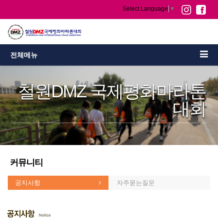
Select Language
▼
전체메뉴
철원DMZ 국제평화마라톤
대회
커뮤니티
공지사항
자주묻는질문