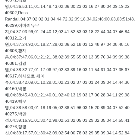
40572,김호
영,04:36:53.11,01:14:48.43,02:36:30.23,03:16:27.80,04:09:19.22
40302,Ross
Randall,04:37:02.02,01:04:44.72,02:09:18.34,02:46:00.63,03:51:48
40299,이마이유우
지,04:37:03.99,01:24:40.12,02:41:52.53,03:18:22.44,04:07:46.84
40012,오가
원,04:37:24.90,01:18:27.28,02:36:52.18,03:12:48.97,04:08:48.16
40606,황재
홍,04:37:47.06,01:21:21.38,02:39:55.65,03:13:35.76,04:09:09.38
40381,김경
열,04:38:32.77,01:17:06.97,02:33:39.16,03:11:54.61,04:07:35.67
40617,하시모토 세이
슈,04:38:42.09,01:10:29.81,02:23:02.37,03:01:24.09,04:14:44.36
40160,박봉
배,04:38:45.43,01:21:40.01,02:40:13.19,03:17:06.28,04:11:29.98
40419,박무
영,04:38:58.03,01:18:19.05,02:38:51.96,03:15:20.89,04:07:52.40
40275,박만
성,04:39:16.91,01:30:42.98,02:53:32.05,03:29:32.35,04:14:55.41
40276,정명
신,04:39:17.57,01:30:42.09,02:54:00.78,03:29:35.09,04:14:52.84