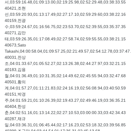
서,03:59:16.48,01:09:13.00,02:19:25.98,02:52:29.48,03:38:33.55
40421,조현
선,03:59:20.93,01:13:17.49,02:27:17.10,02:59:29.60,03:38:22.16
40159,전광
수,03:59:24.67,01:16:56.75,02:23:53.70,02:52:39.55,03:35:37.35
40271,김만
태,03:59:26.35,01:17:08.49,02:27:58.74,02:59:55.55,03:38:21.15
40673,Sato
Takashi,04:00:58.04,01:09:57.25,02:21:49.57,02:54:12.78,03:37:47
40031,전상
조,04:01:33.67,01:05:52.27,02:13:26.38,02:44:27.97,03:32:21.15
40183,김용
철,04:01:36.49,01:10:31.35,02:14:49.62,02:45:55.94,03:32:47.68
40501,황의
계,04:01:57.27,01:11:21.83,02:24:16.19,02:56:08.94,03:40:50.59
40151,박경
주,04:01:59.21,01:10:26.39,02:19:43.27,02:49:46.19,03:36:35.21
40404,한성
춘,04:02:51.16,01:13:14.22,02:27:10.53,03:00:00.33,03:42:34.43
40287,채규
일,04:03:36.31,01:06:45.44,02:17:16.23,02:53:18.32,03:39:56.85