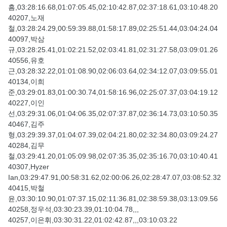
흠,03:28:16.68,01:07:05.45,02:10:42.87,02:37:18.61,03:10:48.20
40207,노재
철,03:28:24.29,00:59:39.88,01:58:17.89,02:25:51.44,03:04:24.04
40097,박삼
규,03:28:25.41,01:02:21.52,02:03:41.81,02:31:27.58,03:09:01.26
40556,유호
근,03:28:32.22,01:01:08.90,02:06:03.64,02:34:12.07,03:09:55.01
40134,이희
준,03:29:01.83,01:00:30.74,01:58:16.96,02:25:07.37,03:04:19.12
40227,이인
선,03:29:31.06,01:04:06.35,02:07:37.87,02:36:14.73,03:10:50.35
40467,김주
형,03:29:39.37,01:04:07.39,02:04:21.80,02:32:34.80,03:09:24.27
40284,김무
철,03:29:41.20,01:05:09.98,02:07:35.35,02:35:16.70,03:10:40.41
40307,Hyzer
Ian,03:29:47.91,00:58:31.62,02:00:06.26,02:28:47.07,03:08:52.32
40415,박철
윤,03:30:10.90,01:07:37.15,02:11:36.81,02:38:59.38,03:13:09.56
40258,정우석,03:30:23.39,01:10:04.78,,,
40257,이은휘,03:30:31.22,01:02:42.87,,,03:10:03.22