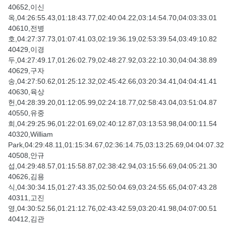
40652,이신
옥,04:26:55.43,01:18:43.77,02:40:04.22,03:14:54.70,04:03:33.01
40610,전병
호,04:27:37.73,01:07:41.03,02:19:36.19,02:53:39.54,03:49:10.82
40429,이경
두,04:27:49.17,01:26:02.79,02:48:27.92,03:22:10.30,04:04:38.89
40629,구자
송,04:27:50.62,01:25:12.32,02:45:42.66,03:20:34.41,04:04:41.41
40630,육상
헌,04:28:39.20,01:12:05.99,02:24:18.77,02:58:43.04,03:51:04.87
40550,유중
희,04:29:25.96,01:22:01.69,02:40:12.87,03:13:53.98,04:00:11.54
40320,William
Park,04:29:48.11,01:15:34.67,02:36:14.75,03:13:25.69,04:04:07.32
40508,안규
섭,04:29:48.57,01:15:58.87,02:38:42.94,03:15:56.69,04:05:21.30
40626,김용
식,04:30:34.15,01:27:43.35,02:50:04.69,03:24:55.65,04:07:43.28
40311,고진
영,04:30:52.56,01:21:12.76,02:43:42.59,03:20:41.98,04:07:00.51
40412,김관