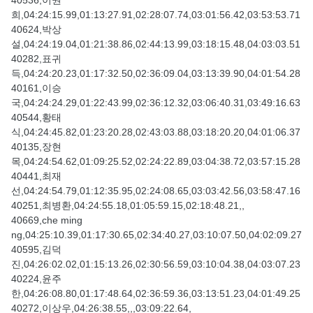
40536,이권
희,04:24:15.99,01:13:27.91,02:28:07.74,03:01:56.42,03:53:53.71
40624,박상
설,04:24:19.04,01:21:38.86,02:44:13.99,03:18:15.48,04:03:03.51
40282,표귀
득,04:24:20.23,01:17:32.50,02:36:09.04,03:13:39.90,04:01:54.28
40161,이승
국,04:24:24.29,01:22:43.99,02:36:12.32,03:06:40.31,03:49:16.63
40544,황태
식,04:24:45.82,01:23:20.28,02:43:03.88,03:18:20.20,04:01:06.37
40135,장현
목,04:24:54.62,01:09:25.52,02:24:22.89,03:04:38.72,03:57:15.28
40441,최재
선,04:24:54.79,01:12:35.95,02:24:08.65,03:03:42.56,03:58:47.16
40251,최병환,04:24:55.18,01:05:59.15,02:18:48.21,,
40669,che ming
ng,04:25:10.39,01:17:30.65,02:34:40.27,03:10:07.50,04:02:09.27
40595,김덕
진,04:26:02.02,01:15:13.26,02:30:56.59,03:10:04.38,04:03:07.23
40224,윤주
한,04:26:08.80,01:17:48.64,02:36:59.36,03:13:51.23,04:01:49.25
40272,이상우,04:26:38.55,,,03:09:22.64,