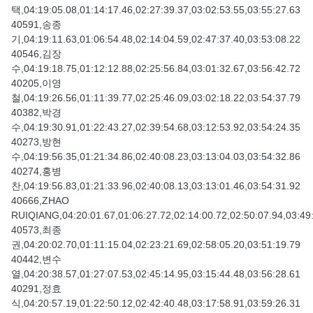
택,04:19:05.08,01:14:17.46,02:27:39.37,03:02:53.55,03:55:27.63
40591,송종
기,04:19:11.63,01:06:54.48,02:14:04.59,02:47:37.40,03:53:08.22
40546,김장
수,04:19:18.75,01:12:12.88,02:25:56.84,03:01:32.67,03:56:42.72
40205,이영
철,04:19:26.56,01:11:39.77,02:25:46.09,03:02:18.22,03:54:37.79
40382,박경
수,04:19:30.91,01:22:43.27,02:39:54.68,03:12:53.92,03:54:24.35
40273,방현
수,04:19:56.35,01:21:34.86,02:40:08.23,03:13:04.03,03:54:32.86
40274,홍병
찬,04:19:56.83,01:21:33.96,02:40:08.13,03:13:01.46,03:54:31.92
40666,ZHAO
RUIQIANG,04:20:01.67,01:06:27.72,02:14:00.72,02:50:07.94,03:49
40573,최종
권,04:20:02.70,01:11:15.04,02:23:21.69,02:58:05.20,03:51:19.79
40442,변수
열,04:20:38.57,01:27:07.53,02:45:14.95,03:15:44.48,03:56:28.61
40291,정효
식,04:20:57.19,01:22:50.12,02:42:40.48,03:17:58.91,03:59:26.31