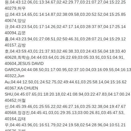
원,04:43:12.06,01:13:34.67,02:42:29.77,03:21:07.27,04:15:22.25
40279,허우
섭,04:43:14.65,01:14:14.87,02:38:09.58,03:20:52.52,04:15:25.85
40674,양상
규,04:43:23.54,01:17:14.26,02:47:17.14,03:28:37.97,04:17:25.14
40094,김문
흠,04:43:23.94,01:27:08.51,02:50:46.31,03:28:07.21,04:15:29.12
40157,김방
호,04:43:59.43,01:21:37.93,02:46:38.33,03:24:43.56,04:18:33.40
40628,최학승,04:44:03.64,01:26:22.69,03:05:33.91,03:51:04.91,
40604,JESUS DAVID
GARCIA,04:44:08.50,01:17:00.95,02:37:10.04,03:16:09.55,04:16:1
40322,Jun
Au,04:44:12.50,01:24:52.75,02:49:44.61,03:25:58.14,04:15:16.62
40367,KA CHUEN
SHU,04:45:07.65,01:18:20.18,02:41:08.94,03:22:47.83,04:17:00.24
40452,어철
선,04:45:39.46,01:25:55.22,02:46:27.16,03:25:32.38,04:19:47.67
40568,정경진,04:45:41.03,01:29:35.13,03:00:26.81,03:45:47.53,
40164,김태
우,04:46:43.96,01:16:51.79,02:24:19.58,02:54:28.96,04:10:51.21