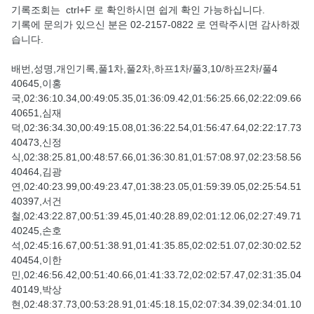
기록조회는 ctrl+F 로 확인하시면 쉽게 확인 가능하십니다.
기록에 문의가 있으신 분은 02-2157-0822 로 연락주시면 감사하겠
습니다.
배번,성명,개인기록,풀1차,풀2차,하프1차/풀3,10/하프2차/풀4
40645,이홍
국,02:36:10.34,00:49:05.35,01:36:09.42,01:56:25.66,02:22:09.66
40651,심재
덕,02:36:34.30,00:49:15.08,01:36:22.54,01:56:47.64,02:22:17.73
40473,신정
식,02:38:25.81,00:48:57.66,01:36:30.81,01:57:08.97,02:23:58.56
40464,김광
연,02:40:23.99,00:49:23.47,01:38:23.05,01:59:39.05,02:25:54.51
40397,서건
철,02:43:22.87,00:51:39.45,01:40:28.89,02:01:12.06,02:27:49.71
40245,손호
석,02:45:16.67,00:51:38.91,01:41:35.85,02:02:51.07,02:30:02.52
40454,이한
민,02:46:56.42,00:51:40.66,01:41:33.72,02:02:57.47,02:31:35.04
40149,박상
현,02:48:37.73,00:53:28.91,01:45:18.15,02:07:34.39,02:34:01.10