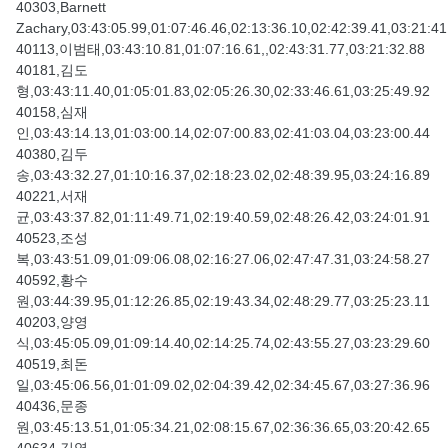
40303,Barnett
Zachary,03:43:05.99,01:07:46.46,02:13:36.10,02:42:39.41,03:21:41
40113,이범태,03:43:10.81,01:07:16.61,,02:43:31.77,03:21:32.88
40181,김도
형,03:43:11.40,01:05:01.83,02:05:26.30,02:33:46.61,03:25:49.92
40158,심재
인,03:43:14.13,01:03:00.14,02:07:00.83,02:41:03.04,03:23:00.44
40380,김두
송,03:43:32.27,01:10:16.37,02:18:23.02,02:48:39.95,03:24:16.89
40221,서재
균,03:43:37.82,01:11:49.71,02:19:40.59,02:48:26.42,03:24:01.91
40523,조성
복,03:43:51.09,01:09:06.08,02:16:27.06,02:47:47.31,03:24:58.27
40592,황수
원,03:44:39.95,01:12:26.85,02:19:43.34,02:48:29.77,03:25:23.11
40203,양영
식,03:45:05.09,01:09:14.40,02:14:25.74,02:43:55.27,03:23:29.60
40519,최돈
일,03:45:06.56,01:01:09.02,02:04:39.42,02:34:45.67,03:27:36.96
40436,문종
원,03:45:13.51,01:05:34.21,02:08:15.67,02:36:36.65,03:20:42.65