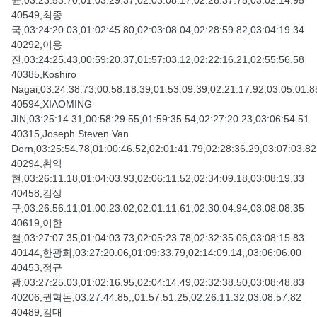
균,03:23:53.70,01:03:29.37,02:03:08.17,02:28:37.75,03:02:14.95
40549,최종
국,03:24:20.03,01:02:45.80,02:03:08.04,02:28:59.82,03:04:19.34
40292,이용
진,03:24:25.43,00:59:20.37,01:57:03.12,02:22:16.21,02:55:56.58
40385,Koshiro
Nagai,03:24:38.73,00:58:18.39,01:53:09.39,02:21:17.92,03:05:01.8
40594,XIAOMING
JIN,03:25:14.31,00:58:29.55,01:59:35.54,02:27:20.23,03:06:54.51
40315,Joseph Steven Van
Dorn,03:25:54.78,01:00:46.52,02:01:41.79,02:28:36.29,03:07:03.82
40294,황익
현,03:26:11.18,01:04:03.93,02:06:11.52,02:34:09.18,03:08:19.33
40458,김상
구,03:26:56.11,01:00:23.02,02:01:11.61,02:30:04.94,03:08:08.35
40619,이한
철,03:27:07.35,01:04:03.73,02:05:23.78,02:32:35.06,03:08:15.83
40144,한광희,03:27:20.06,01:09:33.79,02:14:09.14,,03:06:06.00
40453,정규
광,03:27:25.03,01:02:16.95,02:04:14.49,02:32:38.50,03:08:48.83
40206,권혁돈,03:27:44.85,,01:57:51.25,02:26:11.32,03:08:57.82
40489,김대