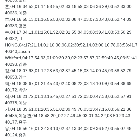
40233,조전
훈,04:16:34.53,01:14:58.85,02:33:18.59,03:06:36.29,03:52:33.00
40636,이준
호,04:16:55.13,01:16:55.53,02:32:08.47,03:07:33.43,03:52:44.09
40383,명은
수,04:17:04.11,01:15:01.92,02:31:55.84,03:08:39.41,03:53:50.29
40332,LI
HONG,04:17:21.14,01:10:30.96,02:30:52.14,03:06:16.78,03:53:41.
40340,Jason
Whitford,04:17:54.33,01:09:30.30,02:23:57.87,02:59:49.45,03:51:4
40293,김종
점,04:18:07.93,01:12:28.63,02:37:45.15,03:14:00.45,03:58:52.79
40653,양석
희,04:18:08.67,01:21:45.43,02:40:08.22,03:13:10.09,03:54:38.69
40172,박창
식,04:18:21.72,01:13:15.45,02:27:51.72,03:00:47.38,03:52:57.91
40378,이낭
기,04:18:39.51,01:20:35.51,02:39:49.70,03:13:47.15,03:56:21.36
40485,이용관,04:18:48.20,,02:27:49.45,03:01:34.22,03:50:23.43
40177,유구
용,04:18:56.16,01:22:38.13,02:37:13.34,03:09:36.52,03:55:07.48
40124,홍경