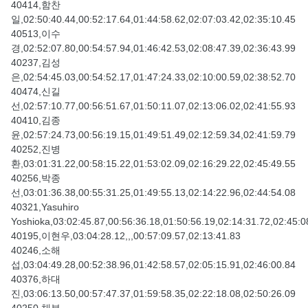
40414,함찬
일,02:50:40.44,00:52:17.64,01:44:58.62,02:07:03.42,02:35:10.45
40513,이수
경,02:52:07.80,00:54:57.94,01:46:42.53,02:08:47.39,02:36:43.99
40237,김성
은,02:54:45.03,00:54:52.17,01:47:24.33,02:10:00.59,02:38:52.70
40474,신길
선,02:57:10.77,00:56:51.67,01:50:11.07,02:13:06.02,02:41:55.93
40410,김종
윤,02:57:24.73,00:56:19.15,01:49:51.49,02:12:59.34,02:41:59.79
40252,진병
환,03:01:31.22,00:58:15.22,01:53:02.09,02:16:29.22,02:45:49.55
40256,박종
선,03:01:36.38,00:55:31.25,01:49:55.13,02:14:22.96,02:44:54.08
40321,Yasuhiro
Yoshioka,03:02:45.87,00:56:36.18,01:50:56.19,02:14:31.72,02:45:0
40195,이현우,03:04:28.12,,,00:57:09.57,02:13:41.83
40246,소해
섭,03:04:49.28,00:52:38.96,01:42:58.57,02:05:15.91,02:46:00.84
40376,하대
진,03:06:13.50,00:57:47.37,01:59:58.35,02:22:18.08,02:50:26.09