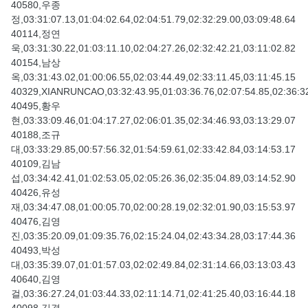
40580,우종
정,03:31:07.13,01:04:02.64,02:04:51.79,02:32:29.00,03:09:48.64
40114,정연
욱,03:31:30.22,01:03:11.10,02:04:27.26,02:32:42.21,03:11:02.82
40154,남상
옥,03:31:43.02,01:00:06.55,02:03:44.49,02:33:11.45,03:11:45.15
40329,XIANRUNCAO,03:32:43.95,01:03:36.76,02:07:54.85,02:36:32
40495,황우
현,03:33:09.46,01:04:17.27,02:06:01.35,02:34:46.93,03:13:29.07
40188,조규
대,03:33:29.85,00:57:56.32,01:54:59.61,02:33:42.84,03:14:53.17
40109,김남
섭,03:34:42.41,01:02:53.05,02:05:26.36,02:35:04.89,03:14:52.90
40426,유성
재,03:34:47.08,01:00:05.70,02:00:28.19,02:32:01.90,03:15:53.97
40476,김영
진,03:35:20.09,01:09:35.76,02:15:24.04,02:43:34.28,03:17:44.36
40493,박성
대,03:35:39.07,01:01:57.03,02:02:49.84,02:31:14.66,03:13:03.43
40640,김영
걸,03:36:27.24,01:03:44.33,02:11:14.71,02:41:25.40,03:16:44.18