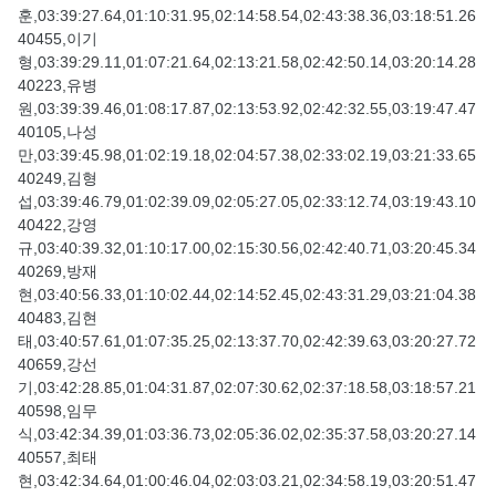
훈,03:39:27.64,01:10:31.95,02:14:58.54,02:43:38.36,03:18:51.26
40455,이기
형,03:39:29.11,01:07:21.64,02:13:21.58,02:42:50.14,03:20:14.28
40223,유병
원,03:39:39.46,01:08:17.87,02:13:53.92,02:42:32.55,03:19:47.47
40105,나성
만,03:39:45.98,01:02:19.18,02:04:57.38,02:33:02.19,03:21:33.65
40249,김형
섭,03:39:46.79,01:02:39.09,02:05:27.05,02:33:12.74,03:19:43.10
40422,강영
규,03:40:39.32,01:10:17.00,02:15:30.56,02:42:40.71,03:20:45.34
40269,방재
현,03:40:56.33,01:10:02.44,02:14:52.45,02:43:31.29,03:21:04.38
40483,김현
태,03:40:57.61,01:07:35.25,02:13:37.70,02:42:39.63,03:20:27.72
40659,강선
기,03:42:28.85,01:04:31.87,02:07:30.62,02:37:18.58,03:18:57.21
40598,임무
식,03:42:34.39,01:03:36.73,02:05:36.02,02:35:37.58,03:20:27.14
40557,최태
현,03:42:34.64,01:00:46.04,02:03:03.21,02:34:58.19,03:20:51.47