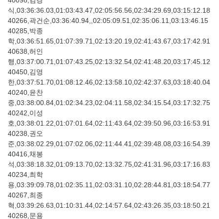
40098,김경
식,03:36:36.03,01:03:43.47,02:05:56.56,02:34:29.69,03:15:12.18
40266,곽건순,03:36:40.94,,02:05:09.51,02:35:06.11,03:13:46.15
40285,박종
학,03:36:51.65,01:07:39.71,02:13:20.19,02:41:43.67,03:17:42.91
40638,허인
행,03:37:00.71,01:07:43.25,02:13:32.54,02:41:48.20,03:17:45.12
40450,김영
한,03:37:51.70,01:08:12.46,02:13:58.10,02:42:37.63,03:18:40.04
40240,윤찬
중,03:38:00.84,01:02:34.23,02:04:11.58,02:34:15.54,03:17:32.75
40242,이성
호,03:38:01.22,01:07:01.64,02:11:43.64,02:39:50.96,03:16:53.91
40238,권오
준,03:38:02.29,01:07:02.06,02:11:44.41,02:39:48.08,03:16:54.39
40416,채봉
석,03:38:18.32,01:09:13.70,02:13:32.75,02:41:31.96,03:17:16.83
40234,최학
용,03:39:09.78,01:02:35.11,02:03:31.10,02:28:44.81,03:18:54.77
40267,최종
혁,03:39:26.63,01:10:31.44,02:14:57.64,02:43:26.35,03:18:50.21
40268,문용