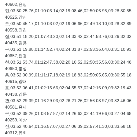
40602,윤상
현,03:50:25.76,01:10:03.14,02:19:08.46,02:50:06.95,03:28:30.55
40525,강신
오,03:50:45.17,01:10:03.02,02:19:06.66,02:49:18.10,03:28:32.89
40558,최찬
집,03:51:18.20,01:07:43.20,02:14:33.42,02:44:58.76,03:26:32.32
40435,김용
구,03:51:19.88,01:14:52.74,02:24:31.87,02:53:36.04,03:31:10.93
40657,전경
천,03:51:53.74,01:12:47.38,02:20:10.52,02:50:35.56,03:30:24.48
40650,홍성
용,03:52:00.99,01:11:17.18,02:19:18.83,02:50:05.65,03:30:55.18
40615,양태
용,03:52:06.41,01:02:15.66,02:04:55.57,02:42:16.09,03:32:19.43
40438,김문
관,03:52:29.39,01:16:29.03,02:26:21.26,02:56:03.97,03:32:46.06
40581,유재
구,03:52:39.26,01:08:57.87,02:14:26.63,02:44:19.66,03:27:04.68
40259,이상
진,03:52:40.64,01:16:57.07,02:27:06.39,02:57:41.30,03:33:58.18
40312,유희