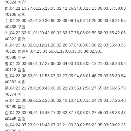
40524,이창
희,04:21:13.77,01:25:13.93,02:42:36.94,03:15:13.05,03:57:30.03
40136,정익
수,04:22:00.52,01:20:30.80,02:38:09.15,03:11:28.00,03:56:21.05
40468,구윤
기,04:22:32.81,01:20:42.60,02:33:17.78,03:06:59.58,03:55:42.06
40622,한정
희,04:23:01.32,01:12:11.26,02:26:37.84,03:03:00.22,03:56:40.35
40625,최종민,04:23:03.55,01:17:00.33,03:08:02.90,,
40388,지구
영,04:23:03.68,01:17:27.95,02:34:03.13,03:08:12.21,03:56:23.08
40118,김종
현,04:23:08.53,01:11:58.07,02:27:05.94,03:01:46.79,03:55:30.94
40582,이한
준,04:23:21.78,01:08:43.06,02:22:29.95,02:58:27.55,03:56:45.73
40374,이대
균,04:23:30.08,01:22:23.38,02:40:10.41,03:13:04.79,03:57:26.48
40490,함완
준,04:23:33.09,01:13:46.77,02:32:37.73,03:09:27.45,03:58:33.48
40445,김경
수,04:24:07.23,01:11:48.67,02:21:03.30,02:56:22.95,03:59:02.25