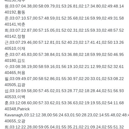
40250,채부
원,03:07:04.38,00:58:09.79,01:53:26.81,02:17:34.80,02:49:48.14
40192,황동
준,03:07:10.57,00:57:48.59,01:52:35.68,02:16:59.99,02:49:31.58
40141,박춘
희,03:07:22.87,00:57:15.05,01:52:02.31,02:15:59.33,02:48:57.52
40142,정형
근,03:07:29.46,00:57:12.81,01:52:40.23,02:17:41.41,02:50:13.26
40510,이재
춘,03:07:45.83,00:57:38.84,01:53:36.88,02:18:59.99,02:50:46.95
40180,김도
수,03:08:38.19,00:58:59.16,01:56:19.10,02:21:12.99,02:52:32.61
40465,허용
필,03:09:49.07,00:58:52.86,01:55:30.97,02:20:33.01,02:53:08.22
40505,김광
섭,03:10:59.58,00:57:45.02,01:53:28.77,02:18:28.44,02:51:56.93
40533,이백
훈,03:12:08.60,00:57:33.62,01:53:36.63,02:19:19.55,02:54:11.68
40348,Patrick
Kavanagh,03:12:12.38,00:56:24.63,01:50:28.23,02:14:55.48,02:48:
40655,오광
희,03:12:22.28,00:59:05.04,01:55:35.21,02:21:09.24,02:55:51.32